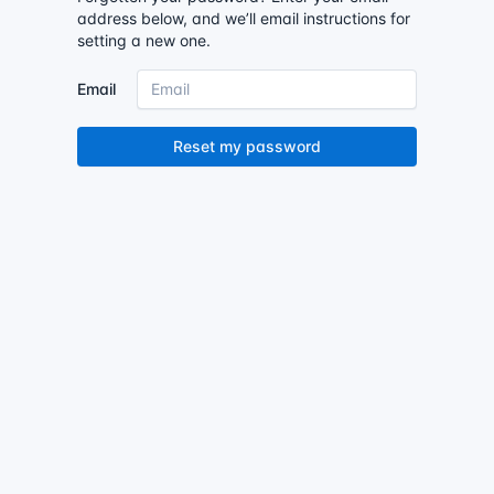
address below, and we’ll email instructions for
setting a new one.
Email