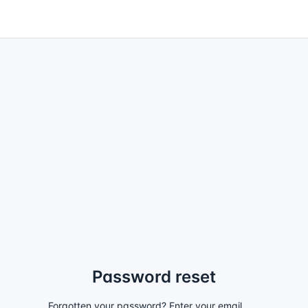
Password reset
Forgotten your password? Enter your email