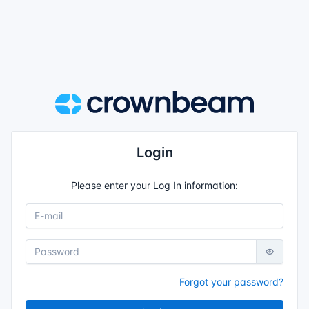
Login
Please enter your Log In information:
Forgot your password?